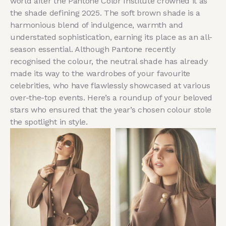
world after the Pantone Color Institute crowned it as
the shade defining 2025. The soft brown shade is a
harmonious blend of indulgence, warmth and
understated sophistication, earning its place as an all-
season essential. Although Pantone recently
recognised the colour, the neutral shade has already
made its way to the wardrobes of your favourite
celebrities, who have flawlessly showcased at various
over-the-top events. Here’s a roundup of your beloved
stars who ensured that the year’s chosen colour stole
the spotlight in style.