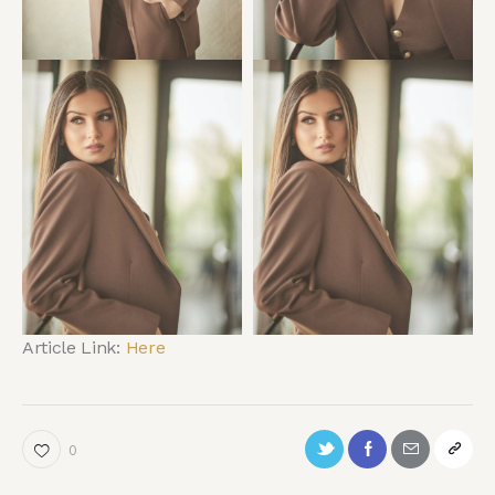
Article Link:
Here
0