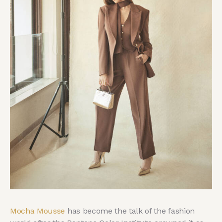
Mocha Mousse
has become the talk of the fashion