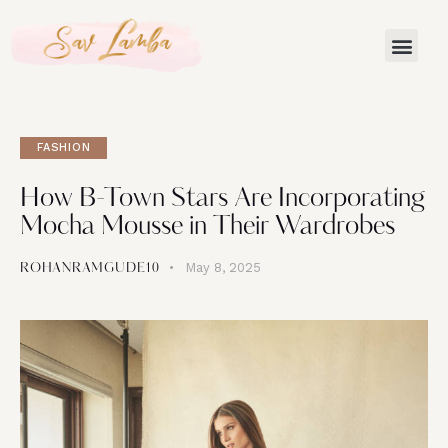
Celebri
FASHION
How B-Town Stars Are Incorporating
Mocha Mousse in Their Wardrobes
May 8, 2025
ROHANRAMGUDE10