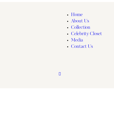
Home
About Us
Collection
Celebrity Closet
Media
Contact Us