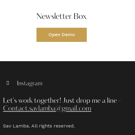
Newsletter Box
Open Demo
Instagram
Let's work together!
Just drop me a line -
Contact.savlamba@gmail.com
Sav Lamba. All rights reserved.