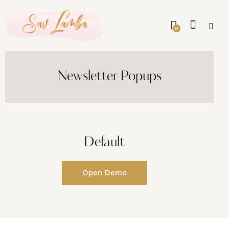
0
Newsletter Popups
Default
Open Demo