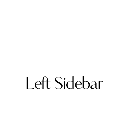
Left Sidebar