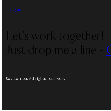
Instagram
Let's work together!
Just drop me a line -
Sav Lamba. All rights reserved.