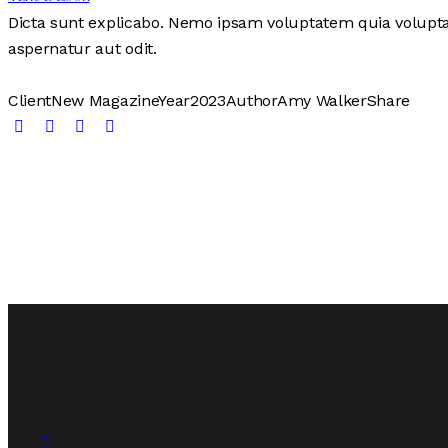
Dicta sunt explicabo. Nemo ipsam voluptatem quia voluptas
aspernatur aut odit.
Client
New Magazine
Year
2023
Author
Amy Walker
Share