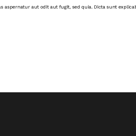
 aspernatur aut odit aut fugit, sed quia. Dicta sunt expli