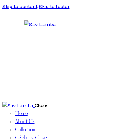
Skip to content
Skip to footer
Close
Home
About Us
Collection
Celebrity Closet