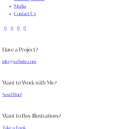
Media
Contact Us
Have a Project?
info@website.com
Want to Work with Me?
Send Brief
Want to Buy Illustrations?
Take a Look