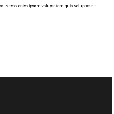
cabo. Nemo enim ipsam voluptatem quia voluptas sit