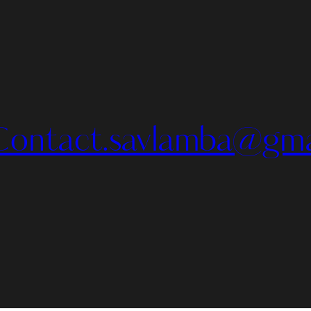
Contact.savlamba@gma