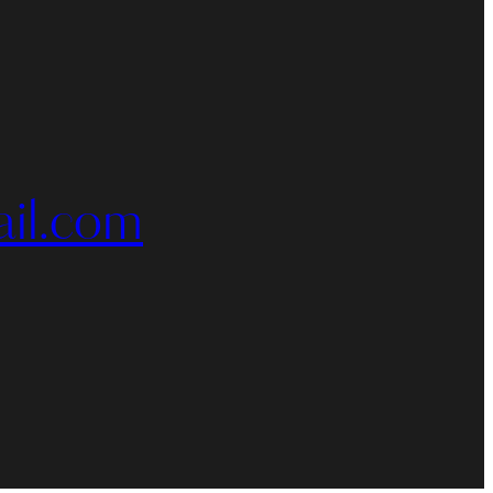
il.com