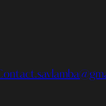
Contact.savlamba@gma