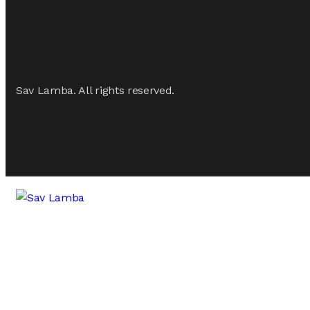
Sav Lamba. All rights reserved.