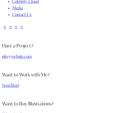
Celebrity Closet
Media
Contact Us
Have a Project?
info@website.com
Want to Work with Me?
Send Brief
Want to Buy Illustrations?