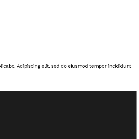
licabo. Adipiscing elit, sed do eiusmod tempor incididunt