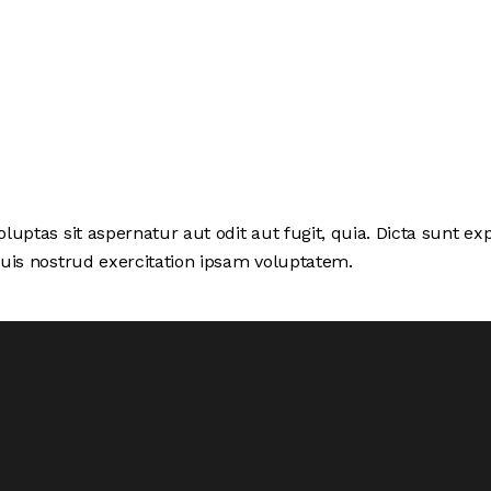
ptas sit aspernatur aut odit aut fugit, quia. Dicta sunt exp
uis nostrud exercitation ipsam voluptatem.