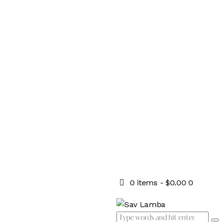
0 items
-
$0.00
0