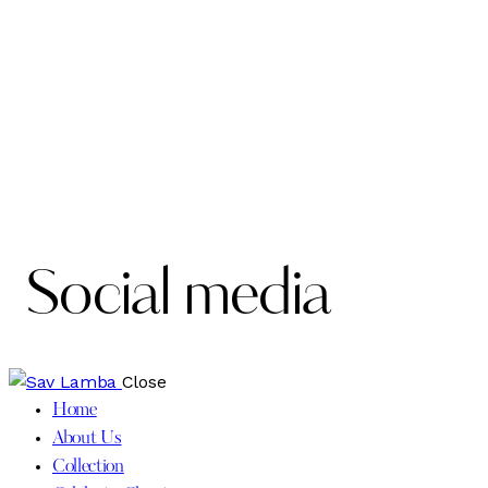
Social media
Close
Home
About Us
Collection