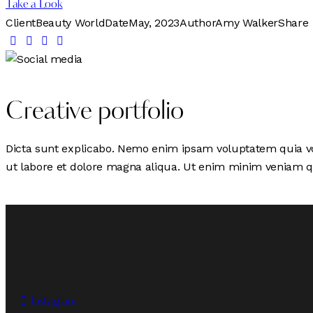
Take a Look
Client
Beauty World
Date
May, 2023
Author
Amy Walker
Share
Creative portfolio
Dicta sunt explicabo. Nemo enim ipsam voluptatem quia volu
ut labore et dolore magna aliqua. Ut enim minim veniam q
Instagram