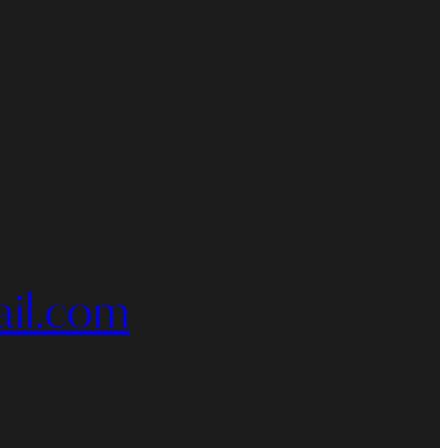
il.com