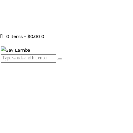
0 items
-
$0.00
0