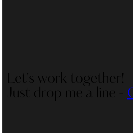
Let's work together!
Just drop me a line -