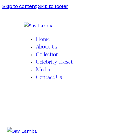
Skip to content
Skip to footer
Home
About Us
Collection
Celebrity Closet
Media
Contact Us