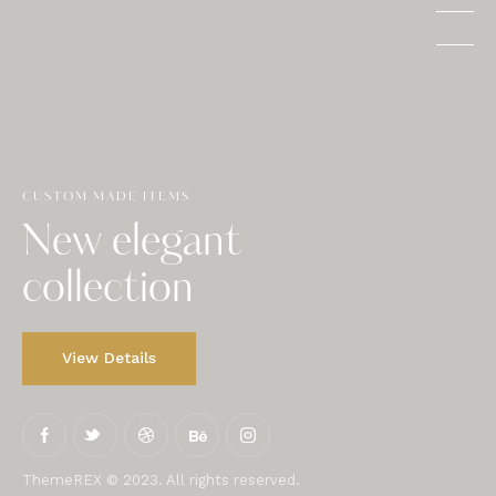
CUSTOM MADE ITEMS
New elegant
collection
View Details
ThemeREX © 2023. All rights reserved.