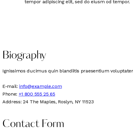
tempor adipiscing elit, sed do eiusm od tempor.
Biography
Ignissimos ducimus quin blandiitis praesentium voluptatem 
E-mail:
info@example.com
Phone:
+1 800 555 25 65
Address:
24 The Maples, Roslyn, NY 11523
Contact Form