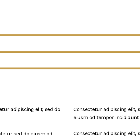
tur adipiscing elit, sed do
Consectetur adipiscing elit, 
eiusm od tempor incididunt 
Consectetur adipiscing elit, 
ctetur sed do eiusm od