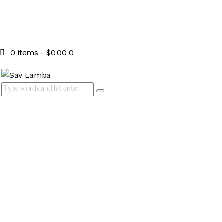
0 items
-
$0.00
0