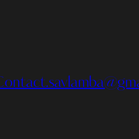
Contact.savlamba@gma