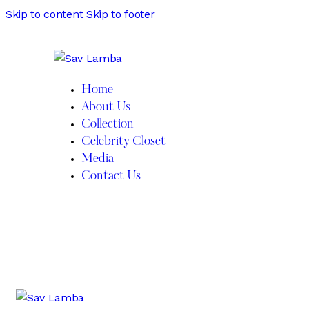
Skip to content
Skip to footer
Home
About Us
Collection
Celebrity Closet
Media
Contact Us