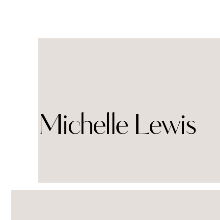
Michelle Lewis