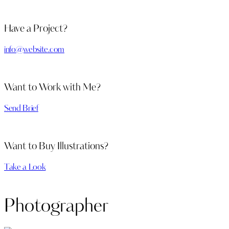
Have a Project?
info@website.com
Want to Work with Me?
Send Brief
Want to Buy Illustrations?
Take a Look
Photographer