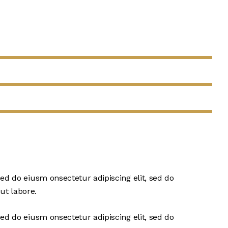
sed do eiusm onsectetur adipiscing elit, sed do
ut labore.
sed do eiusm onsectetur adipiscing elit, sed do