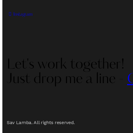
Instagram
Let's work together!
Just drop me a line -
Sav Lamba. All rights reserved.