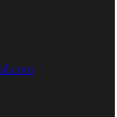
il.com