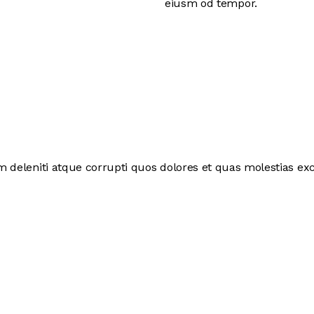
eiusm od tempor.
deleniti atque corrupti quos dolores et quas molestias exce