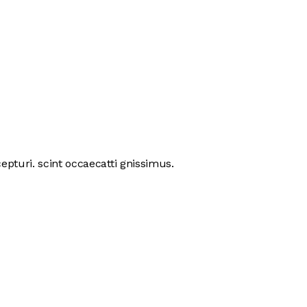
pturi. scint occaecatti gnissimus.