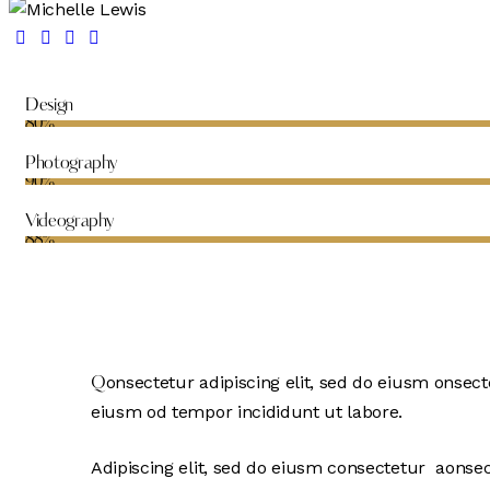
Design
80%
Photography
90%
Videography
88%
onsectetur adipiscing elit, sed do eiusm onsecte
Q
eiusm od tempor incididunt ut labore.
Adipiscing elit, sed do eiusm consectetur aonse