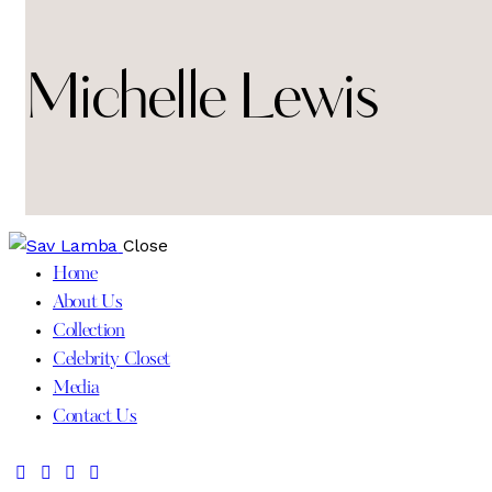
Michelle Lewis
Close
Home
About Us
Collection
Celebrity Closet
Media
Contact Us