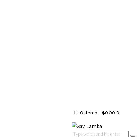
0 items
-
$0.00
0