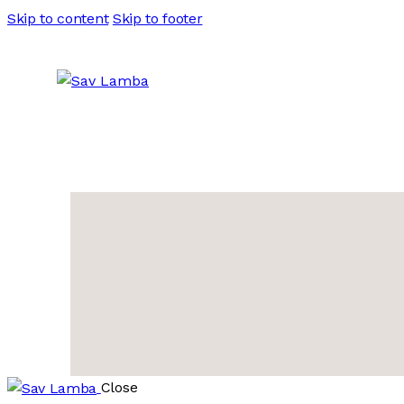
Skip to content
Skip to footer
Close