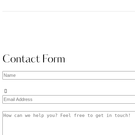
Contact Form