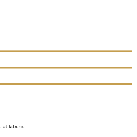
 ut labore.