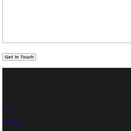
Instagram