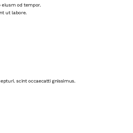
do eiusm od tempor.
nt ut labore.
pturi. scint occaecatti gnissimus.