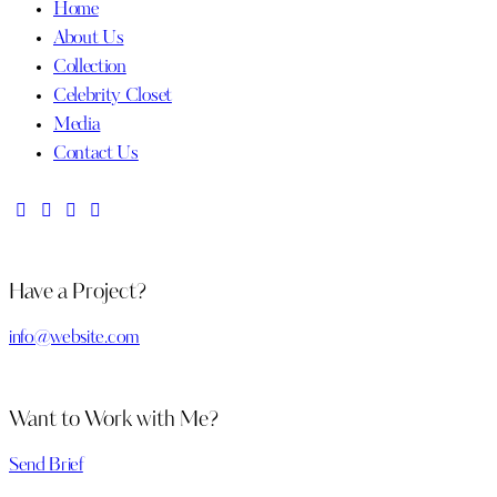
Home
About Us
Collection
Celebrity Closet
Media
Contact Us
Have a Project?
info@website.com
Want to Work with Me?
Send Brief