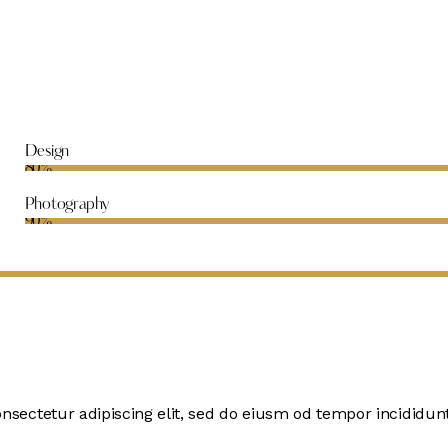
Design
80%
Photography
90%
onsectetur adipiscing elit, sed do eiusm od tempor incididunt