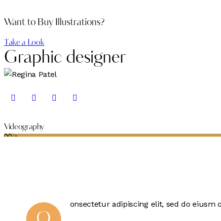
Want to Buy Illustrations?
Take a Look
Graphic designer
Videography
88%
onsectetur adipiscing elit, sed do eiusm 
Q