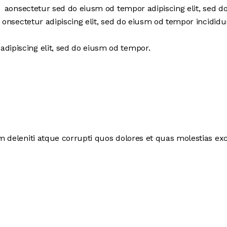
r aonsectetur sed do eiusm od tempor adipiscing elit, sed 
 onsectetur adipiscing elit, sed do eiusm od tempor incididu
adipiscing elit, sed do eiusm od tempor.
deleniti atque corrupti quos dolores et quas molestias exce