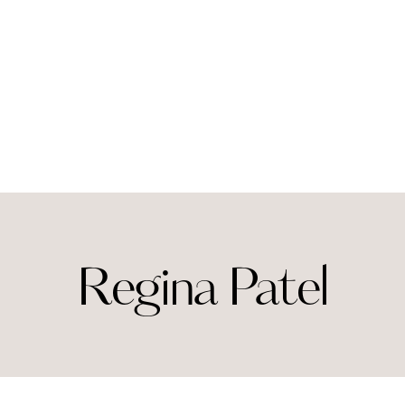
Regina Patel