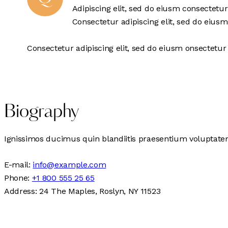
Adipiscing elit, sed do eiusm consectetu
Consectetur adipiscing elit, sed do eiusm
Consectetur adipiscing elit, sed do eiusm onsectetur 
Biography
Ignissimos ducimus quin blandiitis praesentium voluptatem 
E-mail:
info@example.com
Phone:
+1 800 555 25 65
Address:
24 The Maples, Roslyn, NY 11523