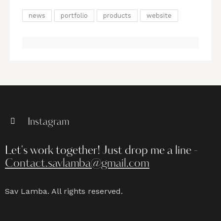
news
portfolio
products
website
Instagram
Let's work together!
Just drop me a line -
Contact.savlamba@gmail.com
Sav Lamba. All rights reserved.