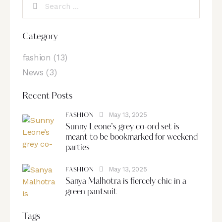
Category
fashion
(13)
News
(3)
Recent Posts
May 13, 2025
FASHION
Sunny Leone’s grey co-ord set is
meant to be bookmarked for weekend
parties
May 13, 2025
FASHION
Sanya Malhotra is fiercely chic in a
green pantsuit
Tags