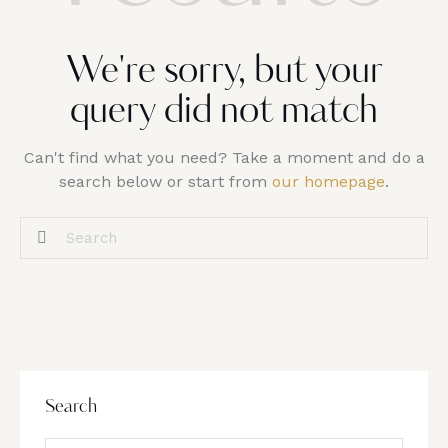
We're sorry, but your
query did not match
Can't find what you need? Take a moment and do a
search below or start from
our homepage
.
Search