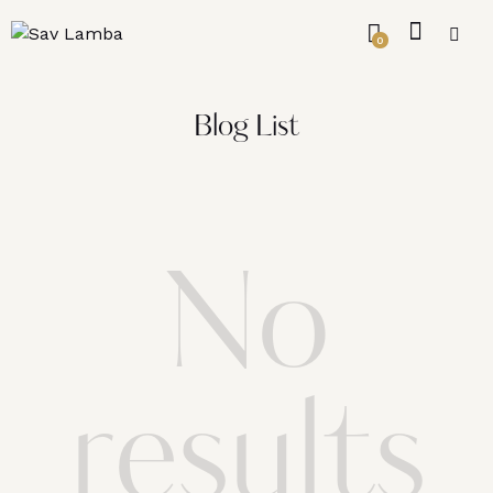
0
Blog List
No
results