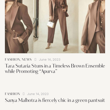
June 14, 2023
FASHION
,
NEWS
Tara Sutaria Stuns in a Timeless Brown Ensemble
while Promoting “Apurva”
June 14, 2023
FASHION
Sanya Malhotra is fiercely chic in a green pantsuit