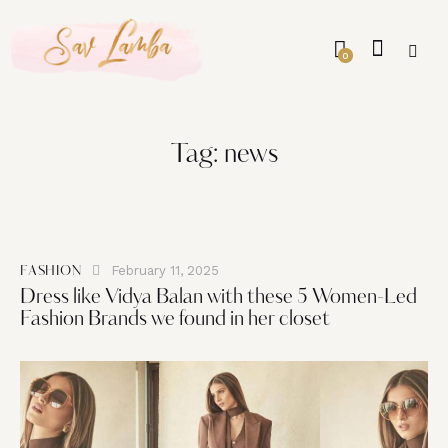
0
Tag: news
February 11, 2025
FASHION
Dress like Vidya Balan with these 5 Women-Led
Fashion Brands we found in her closet