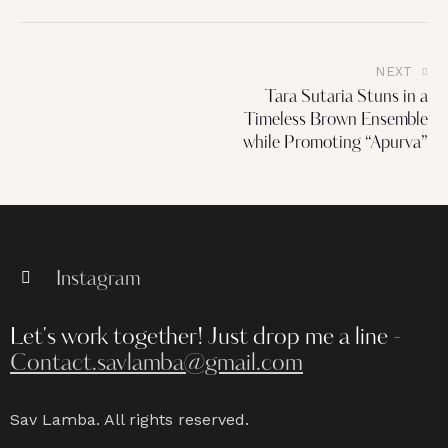
NEXT
Tara Sutaria Stuns in a
Timeless Brown Ensemble
while Promoting “Apurva”
Instagram
Let's work together!
Just drop me a line -
Contact.savlamba@gmail.com
Sav Lamba. All rights reserved.