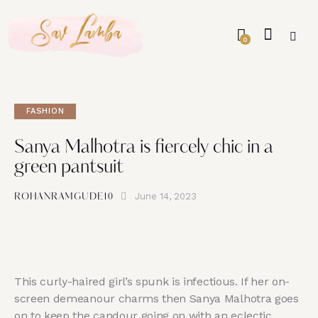
0
FASHION
Sanya Malhotra is fiercely chic in a
green pantsuit
June 14, 2023
ROHANRAMGUDE10
This curly-haired girl’s spunk is infectious. If her on-
screen demeanour charms then Sanya Malhotra goes
on to keep the candour going on with an eclectic