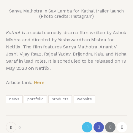
Sanya Malhotra in Sav Lamba for Kathal trailer launch
(Photo credits: Instagram)
Kathal
is a social comedy-drama film written by Ashok
Mishra and directed by Yashowardhan Mishra for
Netflix. The film features Sanya Malhotra, Anant V
Joshi, Vijay Raaz, Rajpal Yadav, Brijendra Kala and Neha
Saraf in lead roles. It is scheduled to be released on 19
May 2023 on Netflix.
Article Link:
Here
news
portfolio
products
website
0