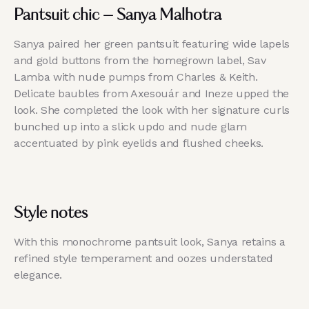
Pantsuit chic – Sanya Malhotra
Sanya paired her green pantsuit featuring wide lapels
and gold buttons from the homegrown label, Sav
Lamba with nude pumps from Charles & Keith.
Delicate baubles from Axesouár and Ineze upped the
look. She completed the look with her signature curls
bunched up into a slick updo and nude glam
accentuated by pink eyelids and flushed cheeks.
Style notes
With this monochrome pantsuit look, Sanya retains a
refined style temperament and oozes understated
elegance.