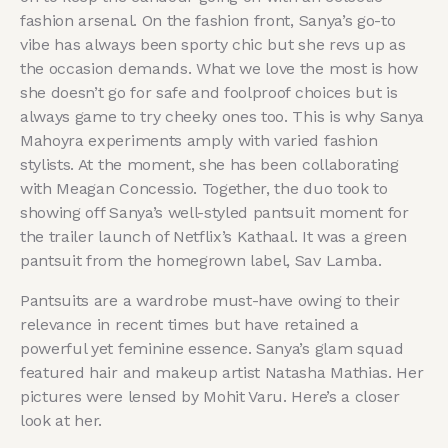
fashion arsenal. On the fashion front, Sanya’s go-to
vibe has always been sporty chic but she revs up as
the occasion demands. What we love the most is how
she doesn’t go for safe and foolproof choices but is
always game to try cheeky ones too. This is why Sanya
Mahoyra experiments amply with varied fashion
stylists. At the moment, she has been collaborating
with Meagan Concessio. Together, the duo took to
showing off Sanya’s well-styled pantsuit moment for
the trailer launch of Netflix’s Kathaal. It was a green
pantsuit from the homegrown label, Sav Lamba.
Pantsuits are a wardrobe must-have owing to their
relevance in recent times but have retained a
powerful yet feminine essence. Sanya’s glam squad
featured hair and makeup artist Natasha Mathias. Her
pictures were lensed by Mohit Varu. Here’s a closer
look at her.