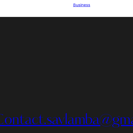
Business
Contact.savlamba@gma