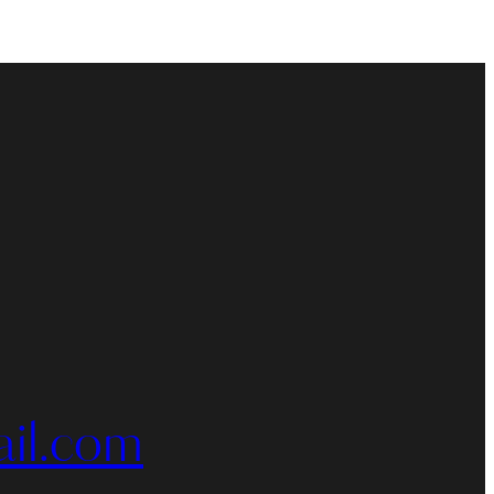
il.com