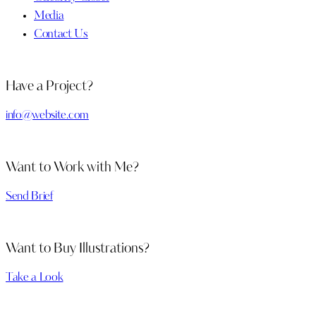
Media
Contact Us
Have a Project?
info@website.com
Want to Work with Me?
Send Brief
Want to Buy Illustrations?
Take a Look