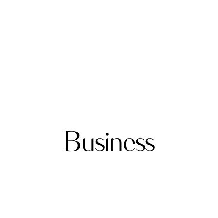
Business