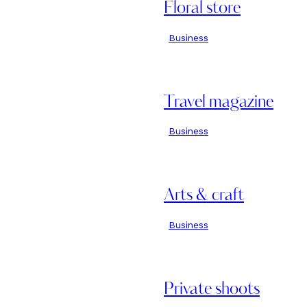
Floral store
Business
Travel magazine
Business
Arts & craft
Business
Private shoots