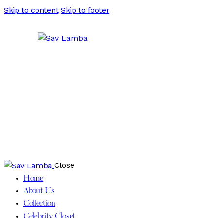
Skip to content
Skip to footer
Close
Home
About Us
Collection
Celebrity Closet