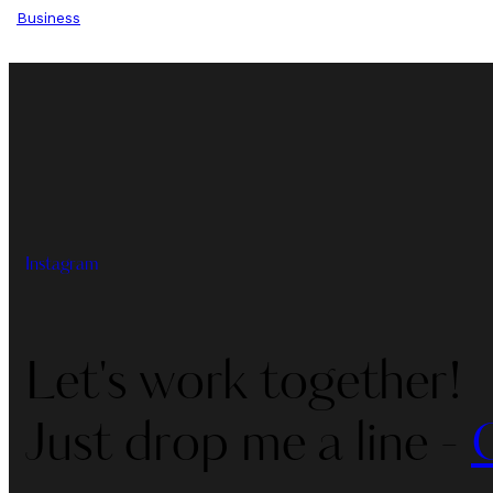
Business
Instagram
Let's work together!
Just drop me a line -