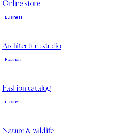
Online store
Business
Architecture studio
Business
Fashion catalog
Business
Nature & wildlife