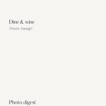
Dine & wine
Photo Design
Photo digest