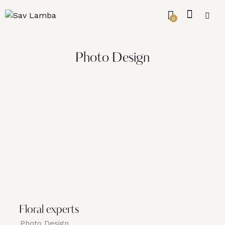
0
Photo Design
Floral experts
Photo Design