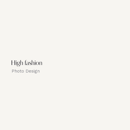
High fashion
Photo Design