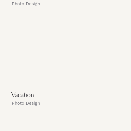
Photo Design
Vacation
Photo Design