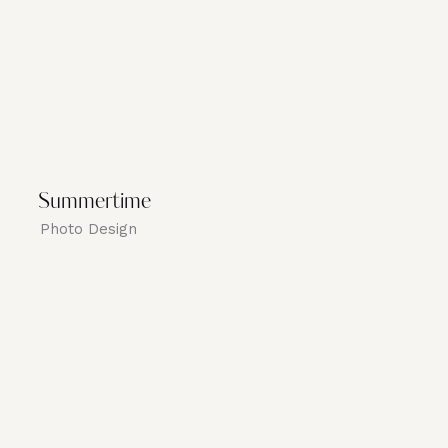
Summertime
Photo Design