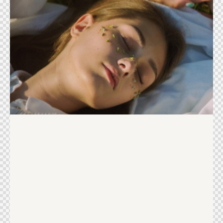
Beauty products
Ideas
Sweet Life
Ideas