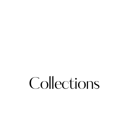
Collections