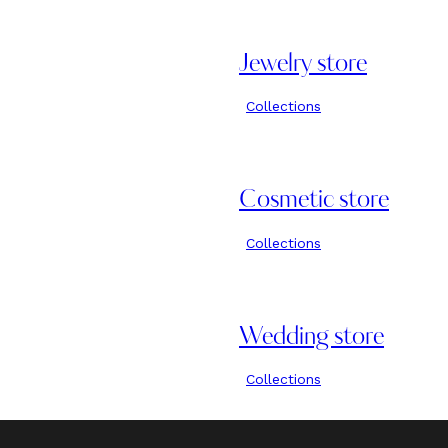
Jewelry store
Collections
Cosmetic store
Collections
Wedding store
Collections