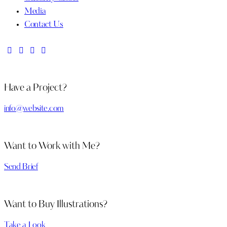
Media
Contact Us
Have a Project?
info@website.com
Want to Work with Me?
Send Brief
Want to Buy Illustrations?
Take a Look