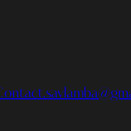
Contact.savlamba@gma