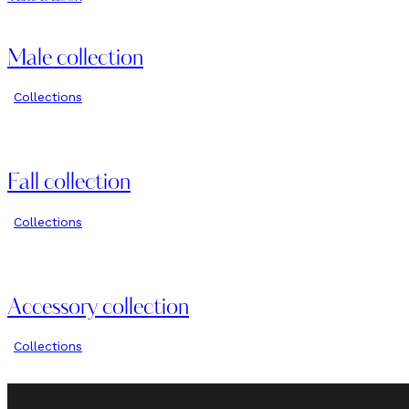
Male collection
Collections
Fall collection
Collections
Accessory collection
Collections