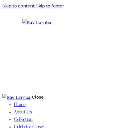
Skip to content
Skip to footer
Close
Home
About Us
Collection
Celebrity Closet