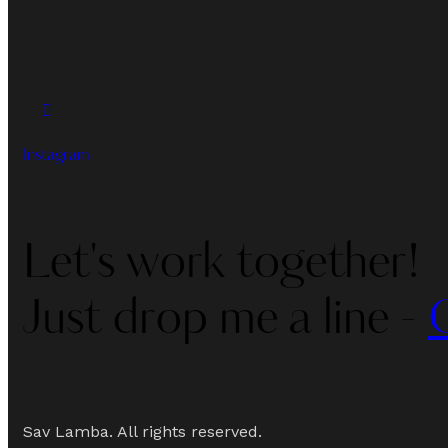
Instagram
Let's work together!
Just drop me a line -
Sav Lamba. All rights reserved.