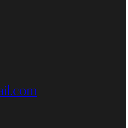
il.com