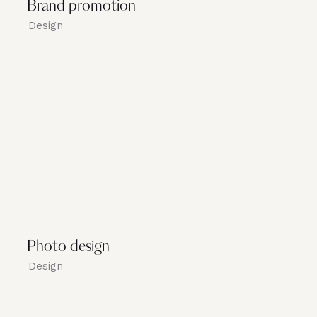
Brand promotion
Design
Photo design
Design