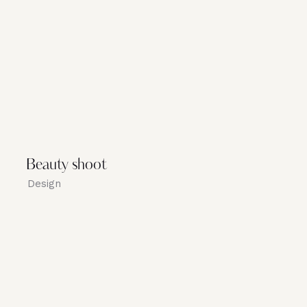
Beauty shoot
Design