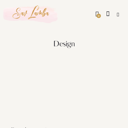
0
Design