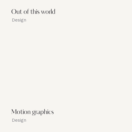
Out of this world
Design
Motion graphics
Design