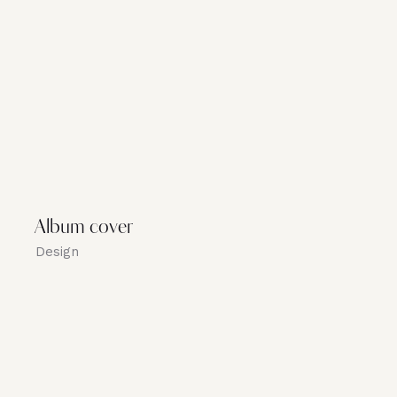
Album cover
Design