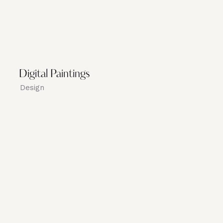
Digital Paintings
Design