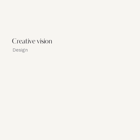
Creative vision
Design