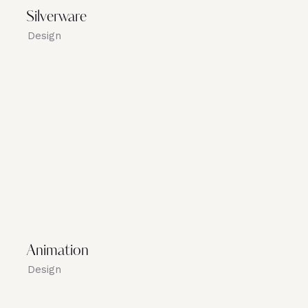
Silverware
Design
Animation
Design