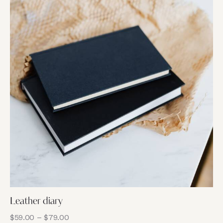
5
Leather diary
$
59.00
–
$
79.00