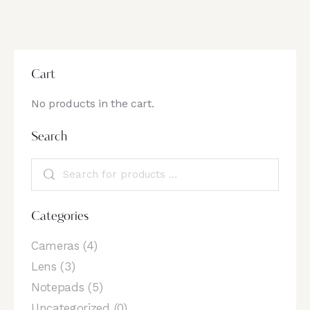
Cart
No products in the cart.
Search
Categories
Cameras
(4)
Lens
(3)
Notepads
(5)
Uncategorized
(0)