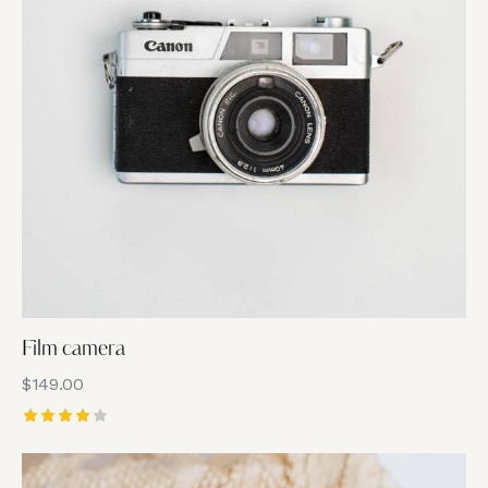
Film camera
$
149.00
Rated
4.00
out of