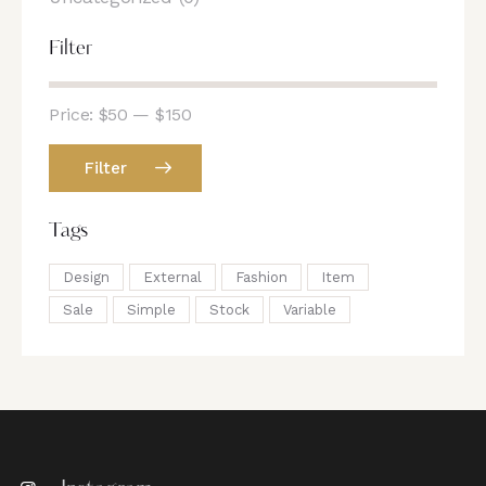
Filter
Price:
$50
—
$150
Filter
Tags
Design
External
Fashion
Item
Sale
Simple
Stock
Variable