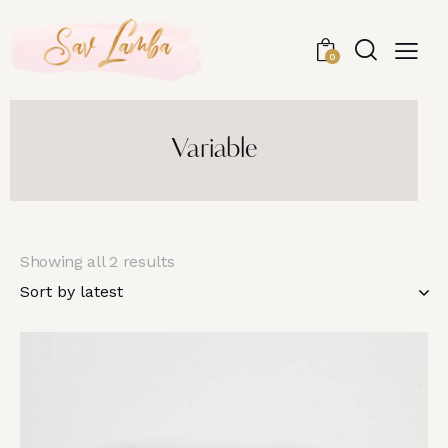
0
Variable
Showing all 2 results