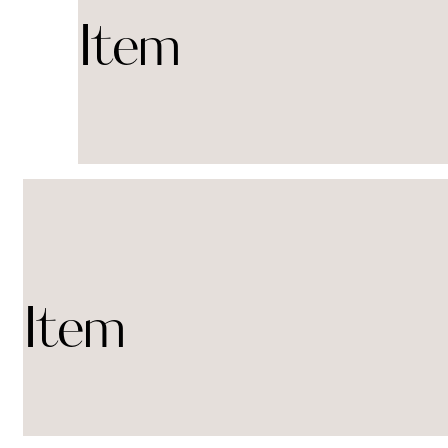
Item
Item