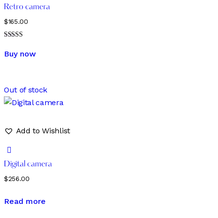
Retro camera
$
165.00
Rated
5.00
Buy now
out of 5
Out of stock
Add to Wishlist
Digital camera
$
256.00
Read more