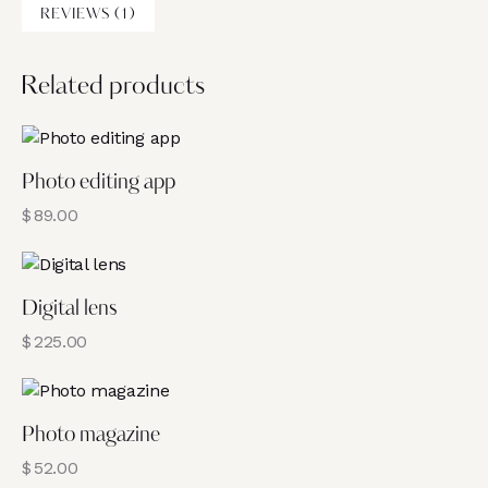
REVIEWS (1)
Related products
Photo editing app
$
89.00
Digital lens
$
225.00
Photo magazine
$
52.00