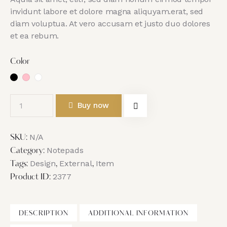
invidunt labore et dolore magna aliquyam.erat, sed
diam voluptua. At vero accusam et justo duo dolores
et ea rebum.
Color
Buy now
N/A
SKU:
Notepads
Category:
Design
External
Item
Tags:
,
,
2377
Product ID:
DESCRIPTION
ADDITIONAL INFORMATION