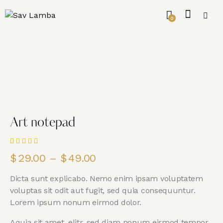
0
Art notepad
Rated
1
$
29.00
–
$
49.00
5.00
out
of 5
based on
Dicta sunt explicabo. Nemo enim ipsam voluptatem
customer
rating
voluptas sit odit aut fugit, sed quia consequuntur.
Lorem ipsum nonum eirmod dolor.
Aquia sit amet, elitr, sed diam nonum eirmod tempor