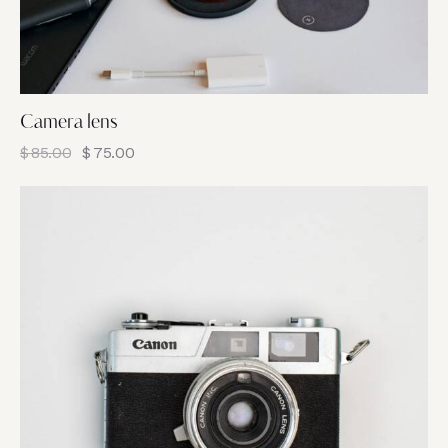
Camera lens
$
85.00
$
75.00