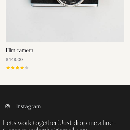
Film camera
$
149.00
Rated
4.00
out of
5
Instagram
Let's work together!
Just drop me a line -