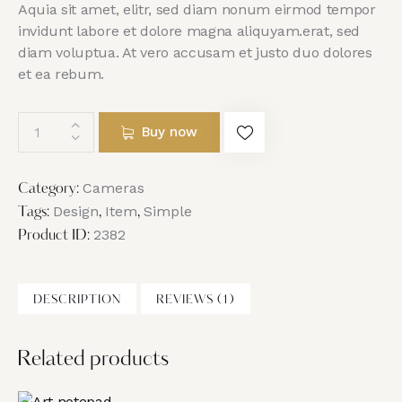
Aquia sit amet, elitr, sed diam nonum eirmod tempor
invidunt labore et dolore magna aliquyam.erat, sed
diam voluptua. At vero accusam et justo duo dolores
et ea rebum.
Buy now
Cameras
Category:
Design
Item
Simple
Tags:
,
,
2382
Product ID:
DESCRIPTION
REVIEWS (1)
Related products