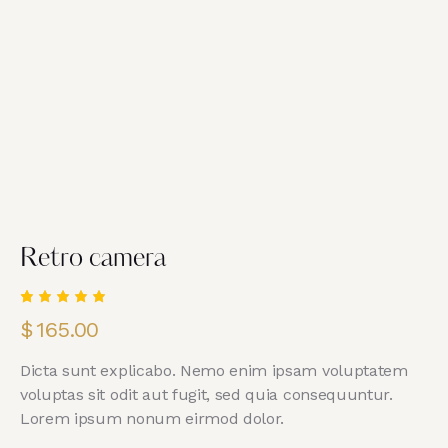
Retro camera
Rated
1
$
165.00
5.00
out
of 5
based
Dicta sunt explicabo. Nemo enim ipsam voluptatem
on
custome
voluptas sit odit aut fugit, sed quia consequuntur.
r rating
Lorem ipsum nonum eirmod dolor.