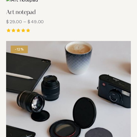
Art notepad
$
29.00
–
$
49.00
Rated
5.00
out of 5
-12%